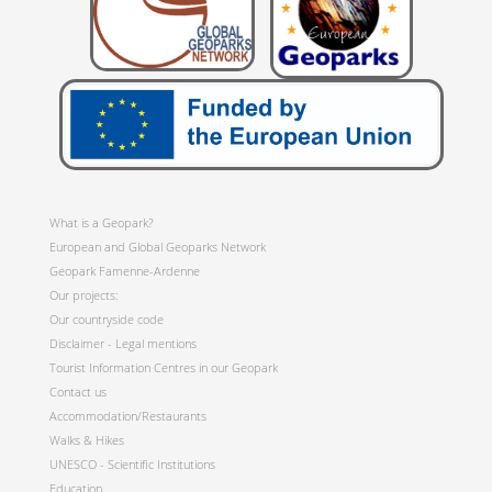
What is a Geopark?
European and Global Geoparks Network
Geopark Famenne-Ardenne
Our projects:
Our countryside code
Disclaimer - Legal mentions
Tourist Information Centres in our Geopark
Contact us
Accommodation/Restaurants
Walks & Hikes
UNESCO - Scientific Institutions
Education