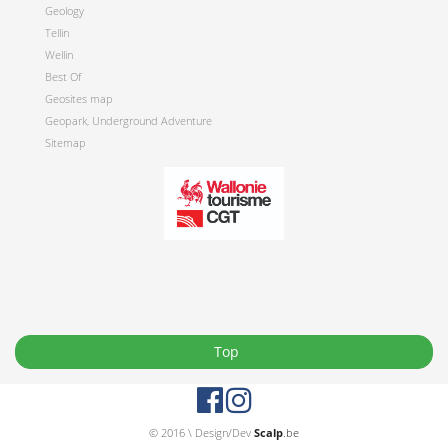
Geology
Tellin
Wellin
Best Of
Geosites map
Geopark, Underground Adventure
Sitemap
Top
© 2016 \ Design/Dev
Scalp
.be