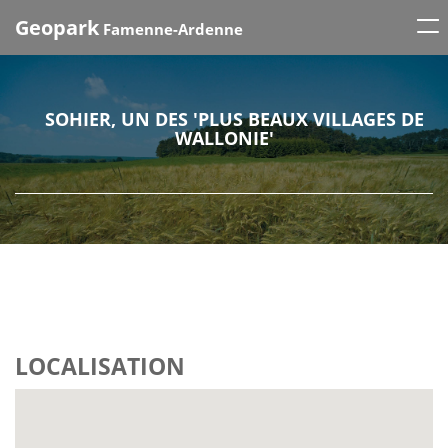
Tog
Geopark
Famenne-Ardenne
nav
SOHIER, UN DES 'PLUS BEAUX VILLAGES DE
WALLONIE'
LOCALISATION