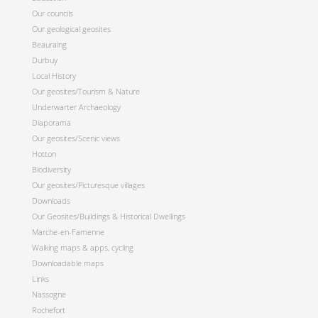
Our councils
Our geological geosites
Beauraing
Durbuy
Local History
Our geosites/Tourism & Nature
Underwarter Archaeology
Diaporama
Our geosites/Scenic views
Hotton
Biodiversity
Our geosites/Picturesque villages
Downloads
Our Geosites/Buildings & Historical Dwellings
Marche-en-Famenne
Walking maps & apps, cycling
Downloadable maps
Links
Nassogne
Rochefort