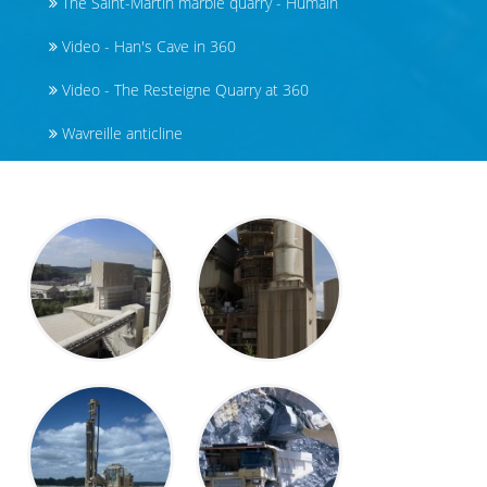
The Saint-Martin marble quarry - Humain
Video - Han's Cave in 360
Video - The Resteigne Quarry at 360
Wavreille anticline