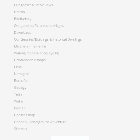
Our geosites/Scenic views
Hotton
Biodiversity
Our geosites/Picturesque villages
Downloads
Our Geosites/Buildings & Historical Dwellings
Marche-en-Famenne
Walking maps & apps, cycling
Downloadable maps
Links
Nassogne
Rochefort
Geology
Tellin
Wellin
Best Of
Geosites map
Geopark, Underground Adventure
Sitemap