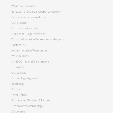
What is a Geopark?
European and Global Geoparks Network
Geopark Famenne-Ardenne
Our projects:
Our countryside code
Disclaimer - Legal mentions
Tourist Information Centres in our Geopark
Contact us
Accommodation/Restaurants
Walks & Hikes
UNESCO - Scientific Institutions
Education
Our councils
Our geological geosites
Beauraing
Durbuy
Local History
Our geosites/Tourism & Nature
Underwarter Archaeology
Diaporama