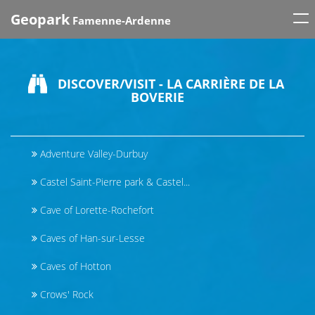
Tog
Geopark
Famenne-Ardenne
nav
DISCOVER/VISIT - LA CARRIÈRE DE LA
BOVERIE
Adventure Valley-Durbuy
Castel Saint-Pierre park & Castel...
Cave of Lorette-Rochefort
Caves of Han-sur-Lesse
Caves of Hotton
Crows' Rock