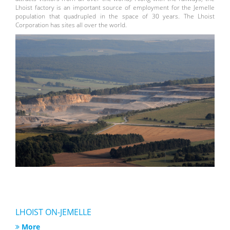
Lhoist factory is an important source of employment for the Jemelle
population that quadrupled in the space of 30 years. The Lhoist
Corporation has sites all over the world.
LHOIST ON-JEMELLE
More