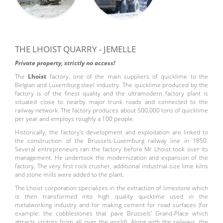
THE LHOIST QUARRY - JEMELLE
Private property, strictly no access!
The
Lhoist
factory, one of the main suppliers of quicklime to the
Belgian and Luxemburg steel industry. The quicklime produced by the
factory is of the finest quality and the ultramodern factory plant is
situated close to nearby major trunk roads and connected to the
railway network. The factory produces about 500,000 tons of quicklime
per year and employs roughly a 100 people.
Historically, the factory's development and exploitation are linked to
the construction of the Brussels-Luxemburg railway line in 1850.
Several entrepreneurs ran the factory before Mr Lhoist took over its
management. He undertook the modernization and expansion of the
factory. The very first rock crusher, additional industrial-size lime kilns
and stone mills were added to the plant.
The Lhoist corporation specializes in the extraction of limestone which
is then transformed into high quality quicklime used in the
metalworking industry and for making cement for road surfaces (for
example: the cobblestones that pave Brussels' Grand-Place which
attracts visitors from all over the world). Along with the railways, the