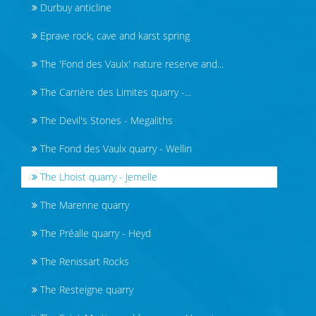
Durbuy anticline
Eprave rock, cave and karst spring
The 'Fond des Vaulx' nature reserve and...
The Carrière des Limites quarry -...
The Devil's Stones - Megaliths
The Fond des Vaulx quarry - Wellin
The Lhoist quarry - Jemelle
The Marenne quarry
The Préalle quarry - Heyd
The Renissart Rocks
The Resteigne quarry