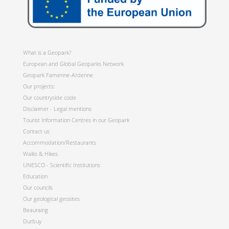
What is a Geopark?
European and Global Geoparks Network
Geopark Famenne-Ardenne
Our projects:
Our countryside code
Disclaimer - Legal mentions
Tourist Information Centres in our Geopark
Contact us
Accommodation/Restaurants
Walks & Hikes
UNESCO - Scientific Institutions
Education
Our councils
Our geological geosites
Beauraing
Durbuy