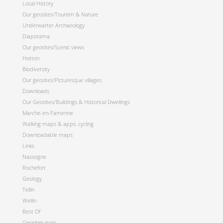
Local History
Our geosites/Tourism & Nature
Underwarter Archaeology
Diaporama
Our geosites/Scenic views
Hotton
Biodiversity
Our geosites/Picturesque villages
Downloads
Our Geosites/Buildings & Historical Dwellings
Marche-en-Famenne
Walking maps & apps, cycling
Downloadable maps
Links
Nassogne
Rochefort
Geology
Tellin
Wellin
Best Of
Geosites map