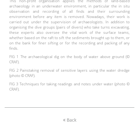
This non-profit organisation applies the methods of land-based
archaeology in an underwater environment, in particular the in situ
observation and recording of all finds and their surrounding
environment before any item is removed. Nowadays, their work is
carried out under the supervision of archaeologists. In addition to
organising the dive groups (pairs of divers) who take turns excavating,
these experts also oversee the vital work of the surface teams,
whether based on the raft to sift the sediments brought up to them, or
on the bank for finer sifting or for the recording and packing of any
finds.
FIG 1 The archaeological dig on the body of water above ground (©
CRAF).
FIG 2 Painstaking removal of sensitive layers using the water dredge
(photo © CRAF).
FIG 3 Techniques for taking readings and notes under water (photo ©
CRAF).
Back