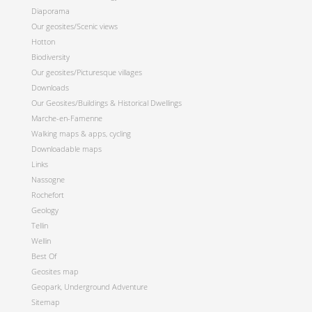
Diaporama
Our geosites/Scenic views
Hotton
Biodiversity
Our geosites/Picturesque villages
Downloads
Our Geosites/Buildings & Historical Dwellings
Marche-en-Famenne
Walking maps & apps, cycling
Downloadable maps
Links
Nassogne
Rochefort
Geology
Tellin
Wellin
Best Of
Geosites map
Geopark, Underground Adventure
Sitemap