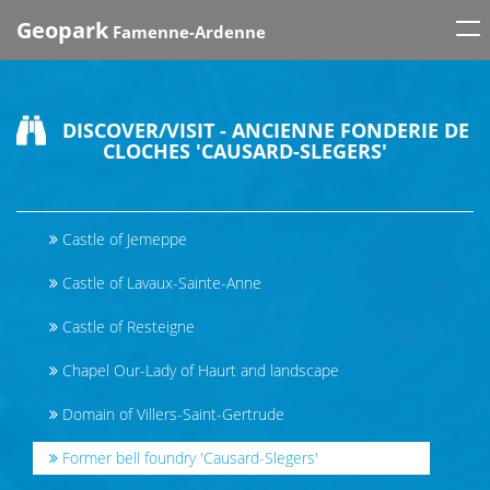
Tog
Geopark
Famenne-Ardenne
nav
DISCOVER/VISIT - ANCIENNE FONDERIE DE
CLOCHES 'CAUSARD-SLEGERS'
Castle of Jemeppe
Castle of Lavaux-Sainte-Anne
Castle of Resteigne
Chapel Our-Lady of Haurt and landscape
Domain of Villers-Saint-Gertrude
Former bell foundry 'Causard-Slegers'