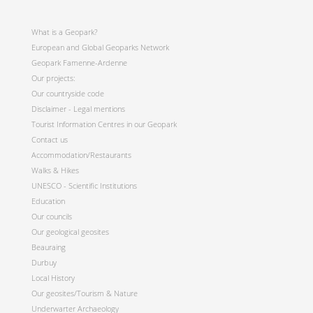
What is a Geopark?
European and Global Geoparks Network
Geopark Famenne-Ardenne
Our projects:
Our countryside code
Disclaimer - Legal mentions
Tourist Information Centres in our Geopark
Contact us
Accommodation/Restaurants
Walks & Hikes
UNESCO - Scientific Institutions
Education
Our councils
Our geological geosites
Beauraing
Durbuy
Local History
Our geosites/Tourism & Nature
Underwarter Archaeology