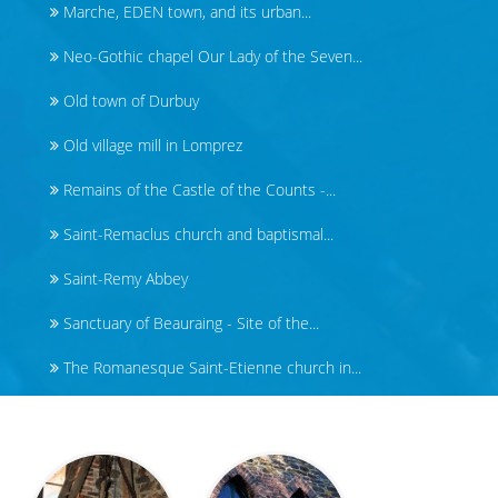
Marche, EDEN town, and its urban...
Neo-Gothic chapel Our Lady of the Seven...
Old town of Durbuy
Old village mill in Lomprez
Remains of the Castle of the Counts -...
Saint-Remaclus church and baptismal...
Saint-Remy Abbey
Sanctuary of Beauraing - Site of the...
The Romanesque Saint-Etienne church in...