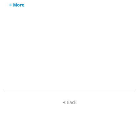
More
Back