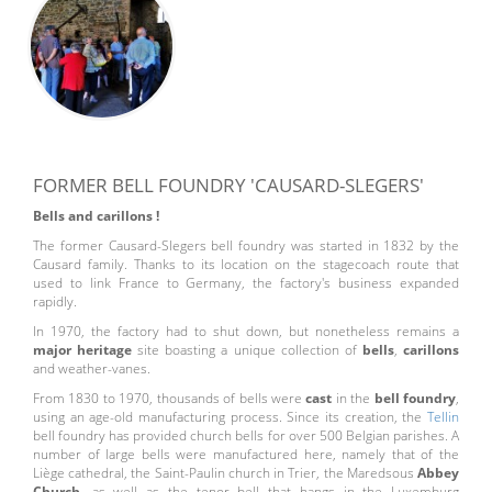
FORMER BELL FOUNDRY 'CAUSARD-SLEGERS'
Bells and carillons !
The former Causard-Slegers bell foundry was started in 1832 by the
Causard family. Thanks to its location on the stagecoach route that
used to link France to Germany, the factory's business expanded
rapidly.
In 1970, the factory had to shut down, but nonetheless remains a
major heritage
site boasting a unique collection of
bells
,
carillons
and weather-vanes.
From 1830 to 1970, thousands of bells were
cast
in the
bell foundry
,
using an age-old manufacturing process. Since its creation, the
Tellin
bell foundry has provided church bells for over 500 Belgian parishes. A
number of large bells were manufactured here, namely that of the
Liège cathedral, the Saint-Paulin church in Trier, the Maredsous
Abbey
Church
, as well as the tenor bell that hangs in the Luxemburg