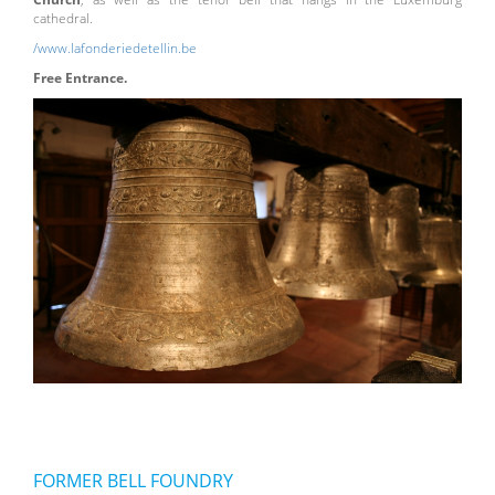
cathedral.
/www.lafonderiedetellin.be
Free Entrance.
FORMER BELL FOUNDRY