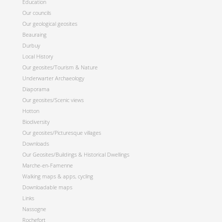
Education
Our councils
Our geological geosites
Beauraing
Durbuy
Local History
Our geosites/Tourism & Nature
Underwarter Archaeology
Diaporama
Our geosites/Scenic views
Hotton
Biodiversity
Our geosites/Picturesque villages
Downloads
Our Geosites/Buildings & Historical Dwellings
Marche-en-Famenne
Walking maps & apps, cycling
Downloadable maps
Links
Nassogne
Rochefort