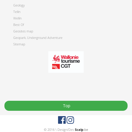
Geology
Tellin
Wellin
Best Of
Geosites map
Geopark, Underground Adventure
Sitemap
Top
© 2016 \ Design/Dev
Scalp
.be