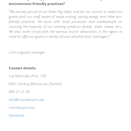
environment friendly practices?
"We are very proud of our Green Key label, and do our utmost to make our
guests and our staff aware of waste sorting, saving energy and other eco-
friendly practices. We work with local producers and tradespeople on
sourcing the majority of our catering products (bread, meat, cheese, etc.).
We also work closely with the various tourist attractions in the region in
order to offer our guests a variety of local activities (visit 'packages')."
Colin Lagasse, manager
Contact details:
rue Mont-des-Pins, 100
6941 Durbuy (Bomal-sur-Ourthe)
086 21 21 36
info@montdespins.be
montdespins.be
Facebook