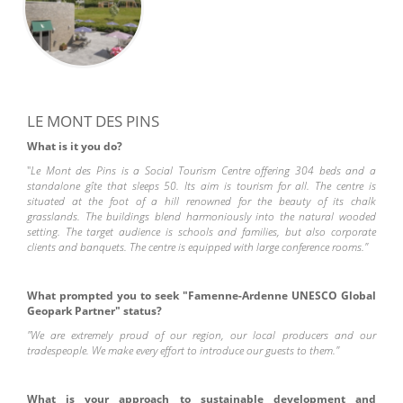
LE MONT DES PINS
What is it you do?
"
Le Mont des Pins is a Social Tourism Centre offering 304 beds and a
standalone gîte that sleeps 50. Its aim is tourism for all. The centre is
situated at the foot of a hill renowned for the beauty of its chalk
grasslands. The buildings blend harmoniously into the natural wooded
setting. The target audience is schools and families, but also corporate
clients and banquets. The centre is equipped with large conference rooms."
What prompted you to seek "Famenne-Ardenne UNESCO Global
Geopark Partner" status?
"We are extremely proud of our region, our local producers and our
tradespeople. We make every effort to introduce our guests to them."
What is your approach to sustainable development and