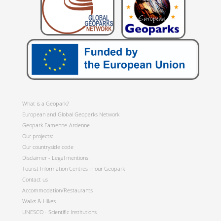
What is a Geopark?
European and Global Geoparks Network
Geopark Famenne-Ardenne
Our projects:
Our countryside code
Disclaimer - Legal mentions
Tourist Information Centres in our Geopark
Contact us
Accommodation/Restaurants
Walks & Hikes
UNESCO - Scientific Institutions