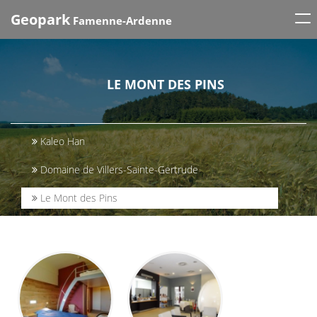
Tog
Geopark
Famenne-Ardenne
nav
LE MONT DES PINS
Kaleo Han
Domaine de Villers-Sainte-Gertrude
Le Mont des Pins