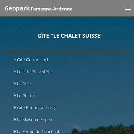
Tog
Geopark
Famenne-Ardenne
nav
GÎTE "LE CHALET SUISSE"
Gîte Genius Loci
Loft du Presbytère
La Prée
Le Poirier
Gîte Beehorse-Lodge
La Maison d'Engon
La Ferme du Couchant