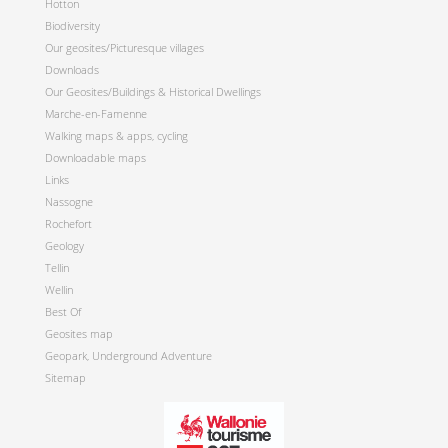
Hotton
Biodiversity
Our geosites/Picturesque villages
Downloads
Our Geosites/Buildings & Historical Dwellings
Marche-en-Famenne
Walking maps & apps, cycling
Downloadable maps
Links
Nassogne
Rochefort
Geology
Tellin
Wellin
Best Of
Geosites map
Geopark, Underground Adventure
Sitemap