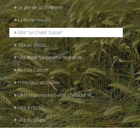
Le gîte de la ChéBrerie
La ferme Houard
Gîte "Le Chalet Suisse"
Gîte Le Cristal
Gîte Rural "La Gentihommière de...
Au Clos Caleste
PIRALFAU I et II Gîtes
Gîtes touristiques Suites Chill&Out et...
Gîte A l'éc'Art
Gîte du Chapy