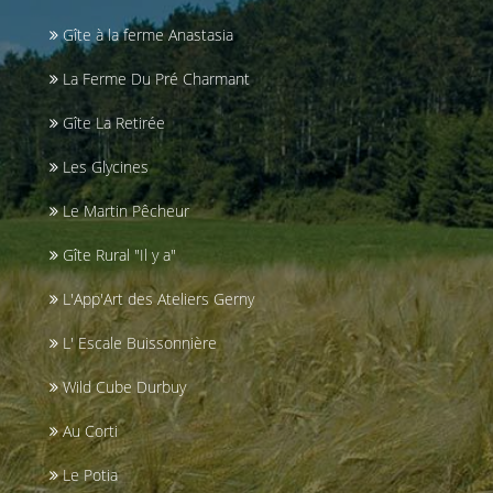
Gîte à la ferme Anastasia
La Ferme Du Pré Charmant
Gîte La Retirée
Les Glycines
Le Martin Pêcheur
Gîte Rural "Il y a"
L'App'Art des Ateliers Gerny
L' Escale Buissonnière
Wild Cube Durbuy
Au Corti
Le Potia