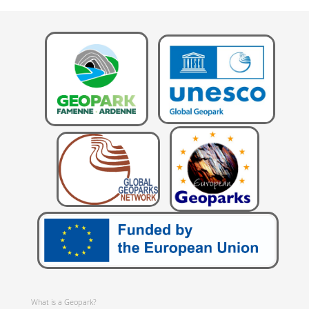
What is a Geopark?