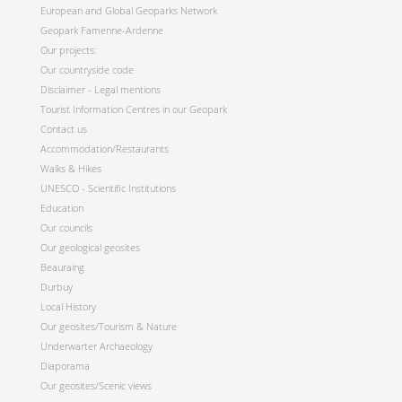
European and Global Geoparks Network
Geopark Famenne-Ardenne
Our projects:
Our countryside code
Disclaimer - Legal mentions
Tourist Information Centres in our Geopark
Contact us
Accommodation/Restaurants
Walks & Hikes
UNESCO - Scientific Institutions
Education
Our councils
Our geological geosites
Beauraing
Durbuy
Local History
Our geosites/Tourism & Nature
Underwarter Archaeology
Diaporama
Our geosites/Scenic views