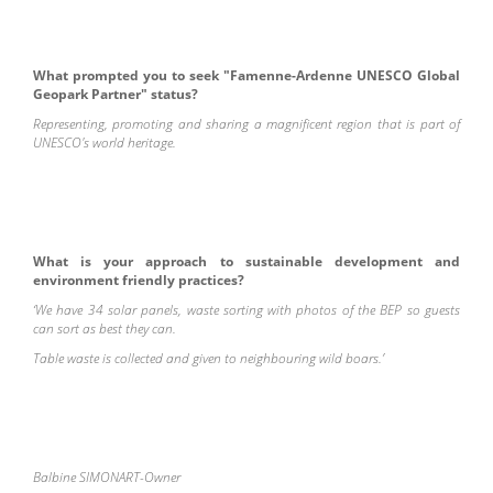
What prompted you to seek "Famenne-Ardenne UNESCO Global
Geopark Partner" status?
Representing, promoting and sharing a magnificent region that is part of
UNESCO's world heritage.
What is your approach to sustainable development and
environment friendly practices?
‘We have 34 solar panels, waste sorting with photos of the BEP so guests
can sort as best they can.
Table waste is collected and given to neighbouring wild boars.’
Balbine SIMONART-O
wner