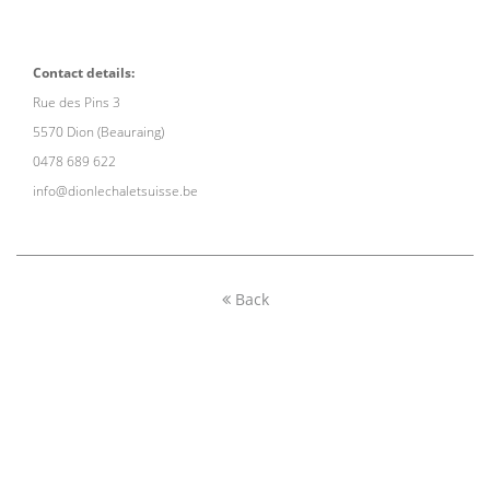
Contact details:
Rue des Pins 3
5570 Dion (Beauraing)
0478 689 622
info@dionlechaletsuisse.be
Back