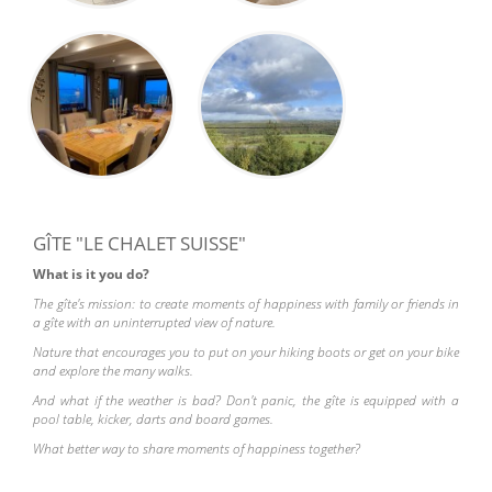
GÎTE "LE CHALET SUISSE"
What is it you do?
The gîte's mission: to create moments of happiness with family or friends in
a gîte with an uninterrupted view of nature.
Nature that encourages you to put on your hiking boots or get on your bike
and explore the many walks.
And what if the weather is bad? Don't panic, the gîte is equipped with a
pool table, kicker, darts and board games.
What better way to share moments of happiness together?