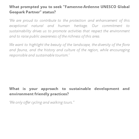
What prompted you to seek "Famenne-Ardenne UNESCO Global
Geopark Partner" status?
‘We are proud to contribute to the protection and enhancement of this
exceptional natural and human heritage. Our commitment to
sustainability drives us to promote activities that respect the environment
and to raise public awareness of the richness of this area.
We want to highlight the beauty of the landscape, the diversity of the flora
and fauna, and the history and culture of the region, while encouraging
responsible and sustainable tourism.’
What is your approach to sustainable development and
environment friendly practices?
‘We only offer cycling and walking tours."