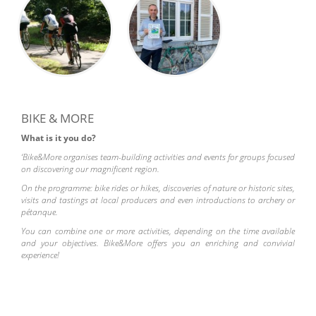
BIKE & MORE
What is it you do?
‘Bike&More organises team-building activities and events for groups focused
on discovering our magnificent region.
On the programme: bike rides or hikes, discoveries of nature or historic sites,
visits and tastings at local producers and even introductions to archery or
pétanque.
You can combine one or more activities, depending on the time available
and your objectives. Bike&More offers you an enriching and convivial
experience!