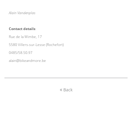
Alain Vandenplas
Contact details
:
Rue de la Wimbe, 17
5580 Villers-sur-Lesse (Rochefort)
0485/58.50.97
alain@bikeandmore.be
Back