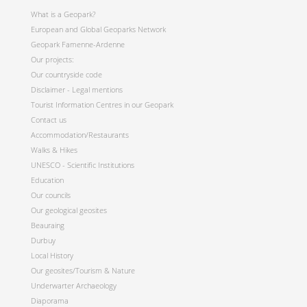
What is a Geopark?
European and Global Geoparks Network
Geopark Famenne-Ardenne
Our projects:
Our countryside code
Disclaimer - Legal mentions
Tourist Information Centres in our Geopark
Contact us
Accommodation/Restaurants
Walks & Hikes
UNESCO - Scientific Institutions
Education
Our councils
Our geological geosites
Beauraing
Durbuy
Local History
Our geosites/Tourism & Nature
Underwarter Archaeology
Diaporama