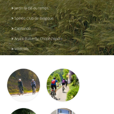
Jardin la clé du temps
Spéléo Club de Belgique
CapRando
Arya's Butterfly; Chope l'Apéro
Wildtrails