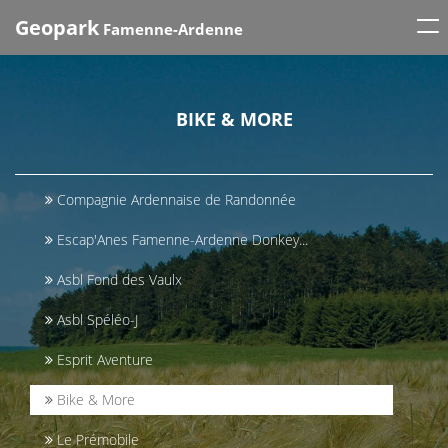
Tog
Geopark
Famenne-Ardenne
nav
BIKE & MORE
Compagnie Ardennaise de Randonnée
Escap'Anes Famenne-Ardenne Donkey...
Asbl Fond des Vaulx
Asbl Spéléo-J
Esprit Aventure
Bike & More
Le Prémobile