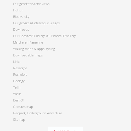
Our geosites/Scenic views
Hotton
Biodiversity
Our geosites/Picturesque villages
Downloads
Our Geosites/Buildings & Historical Dwellings
Marche-en-Famenne
Walking maps & apps, cycling
Downloadable maps
Links
Nassogne
Rochefort
Geology
Tellin
Wellin
Best Of
Geosites map
Geopark, Underground Adventure
Sitemap