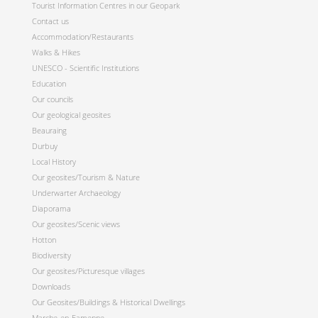
Tourist Information Centres in our Geopark
Contact us
Accommodation/Restaurants
Walks & Hikes
UNESCO - Scientific Institutions
Education
Our councils
Our geological geosites
Beauraing
Durbuy
Local History
Our geosites/Tourism & Nature
Underwarter Archaeology
Diaporama
Our geosites/Scenic views
Hotton
Biodiversity
Our geosites/Picturesque villages
Downloads
Our Geosites/Buildings & Historical Dwellings
Marche-en-Famenne