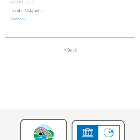
0472 67 57 17
mlambot@skynet.be
Facebook
Back