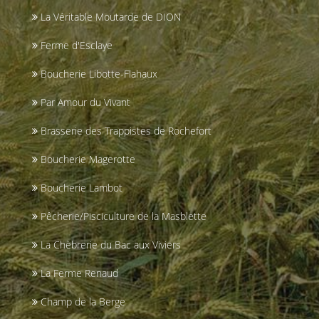
La Véritable Moutarde de DION
Ferme d'Esclaye
Boucherie Libotte-Flahaux
Par Amour du Vivant
Brasserie des Trappistes de Rochefort
Boucherie Magerotte
Boucherie Lambot
Pêcherie/Pisciculture de la Masblette
La Chèbrerie du Bac aux Viviers
La Ferme Renaud
Champ de la Berge