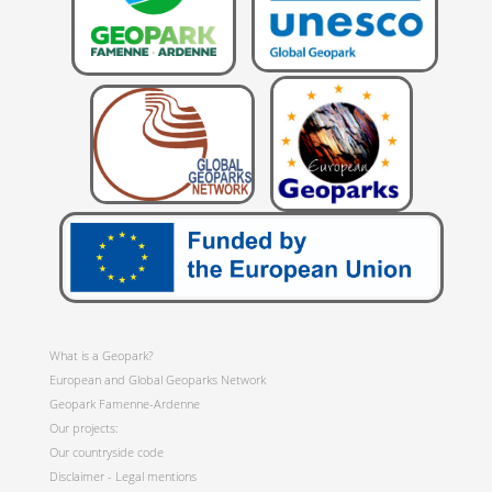
What is a Geopark?
European and Global Geoparks Network
Geopark Famenne-Ardenne
Our projects:
Our countryside code
Disclaimer - Legal mentions