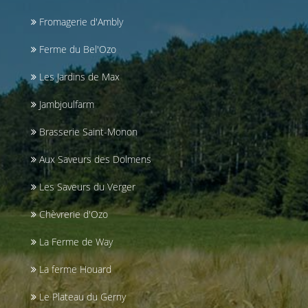
Fromagerie d'Ambly
Ferme du Bel'Ozo
Les Jardins de Max
Jambjoulfarm
Brasserie Saint-Monon
Aux Saveurs des Dolmens
Les Saveurs du Verger
Chèvrerie d'Ozo
La Ferme de Way
La ferme Houard
Le Plateau du Gerny