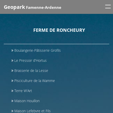
Tog
Geopark
Famenne-Ardenne
nav
FERME DE RONCHEURY
Boulangerie-Pâtisserie Grofils
Le Pressoir d'Hortus
Brasserie de la Lesse
Pisciculture de la Wamme
Terre W'Art
Maison Houillon
Maison Lefebvre et Fils