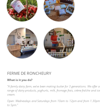
FERME DE RONCHEURY
What is it you do?
"A family dairy farm, we've been making butter for 3 generations. We offer a
range of dairy products, yoghurts, milk, fromage frais, crème fraîche and ice
cream.
Open: Wednesdays and Saturdays from 10am to 12pm and from 1.30pm
to 5pm."