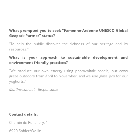
What prompted you to seek "Famenne-Ardenne UNESCO Global
Geopark Partner" status?
"To help the public discover the richness of our heritage and its
resources."
What is your approach to sustainable development and
environment friendly practices?
"We produce our own energy using photovoltaic panels, our cows
graze outdoors from April to November, and we use glass jars for our
yoghurts."
Martine Lambot - Responsable
Contact details:
Chemin de Ronchery, 1
6920 Sohier/Wellin