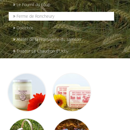
Le Fournil du Loup
Ferme de Roncheury
Dolochoc
Atelier de la Fromagerie du Samson
Traiteur Le Chaudron d'Uchy