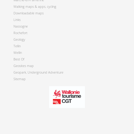
Walking maps & apps, cycling
Downloadable maps
Links
Nassogne
Rochefort
Geology
Tellin
Wellin
Best Of
Geosites map
Geopark, Underground Adventure
Sitemap