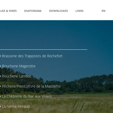
LKS & HIKES
DIAPORAMA
DOWNLOADS
LINKS
EN
Brasserie des Trappistes de Rochefort
Boucherie Magerotte
Boucherie Lambot
Pêcherie/Pisciculture de la Masblette
La Chèbrerie du Bac aux Viviers
La Ferme Renaud