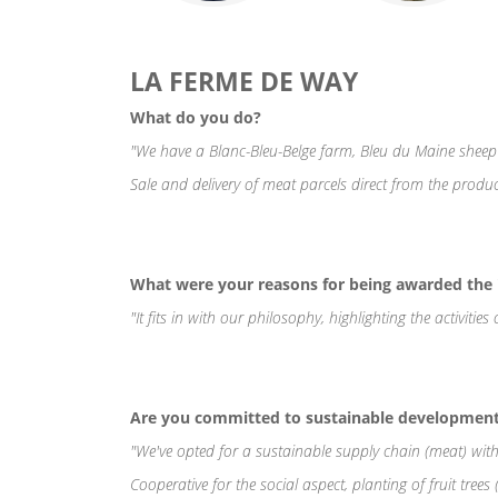
LA FERME DE WAY
What do you do?
"We have a Blanc-Bleu-Belge farm, Bleu du Maine sheep
Sale and delivery of meat parcels direct from the produc
What were your reasons for being awarded th
"It fits in with our philosophy, highlighting the activiti
Are you committed to sustainable development 
"We've opted for a sustainable supply chain (meat) with
Cooperative for the social aspect, planting of fruit trees 