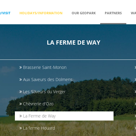
/VISIT
HOLIDAYS/INFORMATION
OUR GEOPARK
PARTNERS
WA
LA FERME DE WAY
Brasserie Saint-Monon
Aux Saveurs des Dolmens
Les Saveurs du Verger
Chèvrerie d'Ozo
La Ferme de Way
La ferme Houard