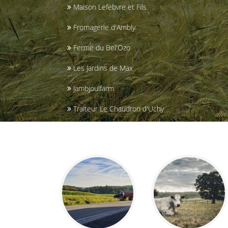
Maison Lefebvre et Fils
Fromagerie d'Ambly
Ferme du Bel'Ozo
Les Jardins de Max
Jambjoulfarm
Traiteur Le Chaudron d'Uchy