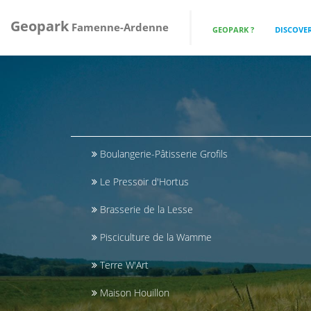
Geopark
Famenne-Ardenne
GEOPARK ?
DISCOVER
Boulangerie-Pâtisserie Grofils
Le Pressoir d'Hortus
Brasserie de la Lesse
Pisciculture de la Wamme
Terre W'Art
Maison Houillon