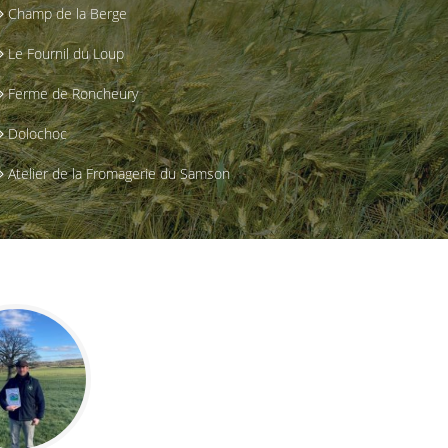
Champ de la Berge
Le Fournil du Loup
Ferme de Roncheury
Dolochoc
Atelier de la Fromagerie du Samson