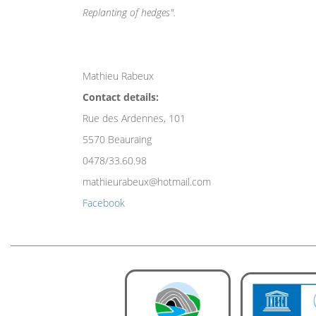
Replanting of hedges".
Mathieu Rabeux
Contact details:
Rue des Ardennes, 101
5570 Beauraing
0478/33.60.98
mathieurabeux@hotmail.com
Facebook