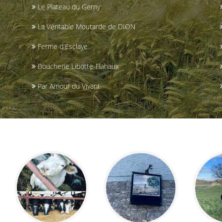
Le Plateau du Gerny
La Véritable Moutarde de DION
Ferme d'Esclaye
Boucherie Libotte-Flahaux
Par Amour du Vivant