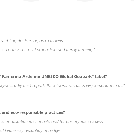
 and Coq des Prés organic chickens.
er. Farm visits, local production and family farming."
e "Famenne-Ardenne UNESCO Global Geopark" label?
es organised by the Geopark, the informative role is very important to us!"
and eco-responsible practices?
 short distribution channels, and for our organic chickens.
(old varieties), replanting of hedges.