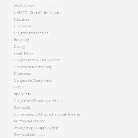
Walks & Hikes
UNESCO - Scientific Institutions
Education
Our councils
Our geological geosites
Beauraing
Durbuy
Local History
Our geosites/Tourism & Nature
Underwarter Archaeology
Diaporama
Our geosites/Scenic views
Hotton
Biodiversity
Our geosites/Picturesque villages
Downloads
Our Geosites/Buildings & Historical Dwellings
Marche-en-Famenne
Walking maps & apps, cycling
Downloadable maps