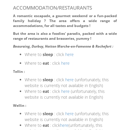
ACCOMMODATION/RESTAURANTS
A romantic escapade, a gourmet weekend or a fun-packed
family holiday ? The area offers a wide range of
accommodations, for all tastes and budgets !
But the area is also a foodies' paradis, packed with a wide
range of restaurants and brasseries, yummy !
Beauraing, Durbuy, Hotton Marche-en-Famenne & Rochefort :
Where to
sleep
: click
here
Where to
eat
: click
here
Tellin :
Where to
sleep
: click
here
(unfortunately, this
website is currently not available in English)
Where to
eat
: click
here
(unfortunately, this
website is currently not available in English)
Wellin :
Where to
sleep
: click
here
(unfortunately, this
website is currently not available in English)
Where to
eat
: click
here
(unfortunately, this