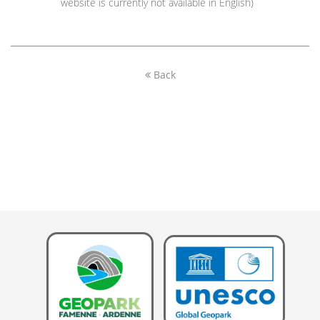
website is currently not available in English)
Back