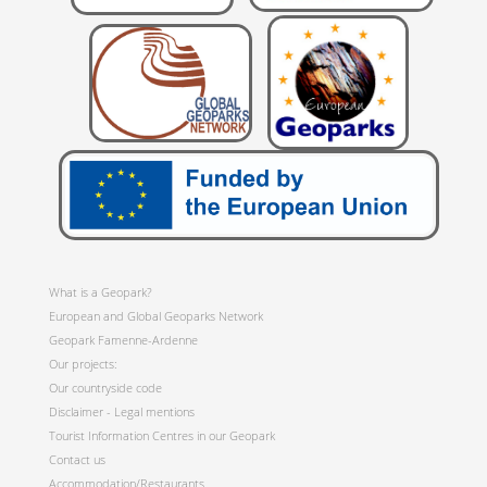
What is a Geopark?
European and Global Geoparks Network
Geopark Famenne-Ardenne
Our projects:
Our countryside code
Disclaimer - Legal mentions
Tourist Information Centres in our Geopark
Contact us
Accommodation/Restaurants