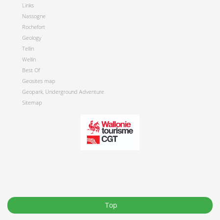
Links
Nassogne
Rochefort
Geology
Tellin
Wellin
Best Of
Geosites map
Geopark, Underground Adventure
Sitemap
Top