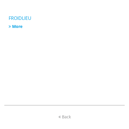
FROIDLIEU
More
Back