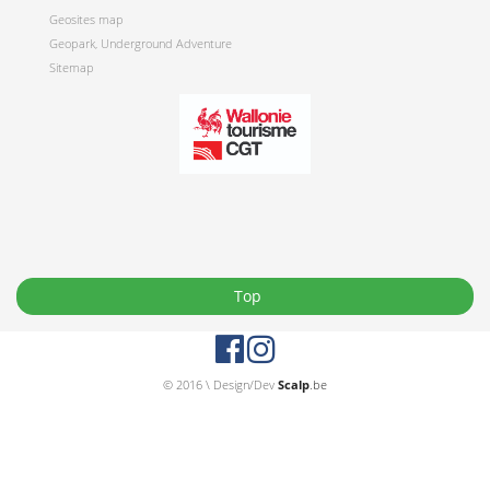
Geosites map
Geopark, Underground Adventure
Sitemap
Top
© 2016 \ Design/Dev
Scalp
.be