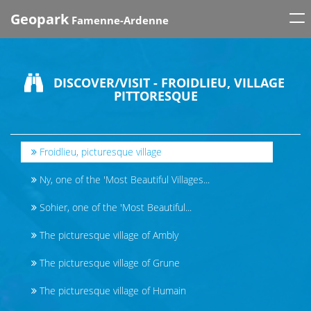
Tog
Geopark
Famenne-Ardenne
nav
DISCOVER/VISIT - FROIDLIEU, VILLAGE
PITTORESQUE
Froidlieu, picturesque village
Ny, one of the 'Most Beautiful Villages...
Sohier, one of the 'Most Beautiful...
The picturesque village of Ambly
The picturesque village of Grune
The picturesque village of Humain