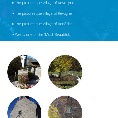
The picturesque village of Resteigne
The picturesque village of Revogne
The picturesque village of Vonêche
Wéris, one of the 'Most Beautiful...