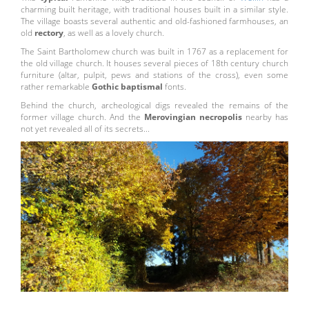
charming built heritage, with traditional houses built in a similar style.
The village boasts several authentic and old-fashioned farmhouses, an
old
rectory
, as well as a lovely church.
The Saint Bartholomew church was built in 1767 as a replacement for
the old village church. It houses several pieces of 18th century church
furniture (altar, pulpit, pews and stations of the cross), even some
rather remarkable
Gothic baptismal
fonts.
Behind the church, archeological digs revealed the remains of the
former village church. And the
Merovingian necropolis
nearby has
not yet revealed all of its secrets...