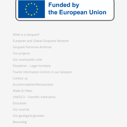
What is a Geopark?
European and Global Geoparks Network
Geopark Famenne-Ardenne
Our projects:
Our countryside code
Disclaimer - Legal mentions
Tourist Information Centres in our Geopark
Contact us
Accommodation/Restaurants
Walks & Hikes
UNESCO - Scientific Institutions
Education
Our councils
Our geological geosites
Beauraing