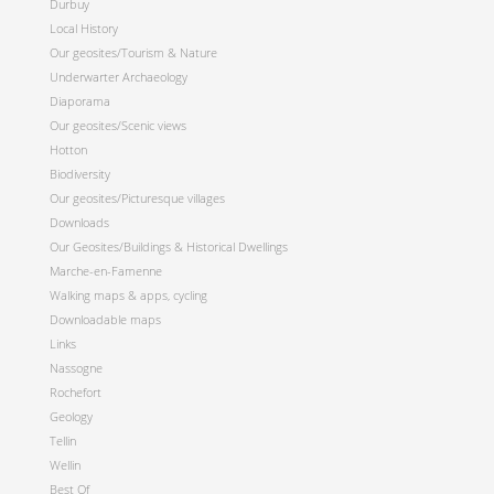
Durbuy
Local History
Our geosites/Tourism & Nature
Underwarter Archaeology
Diaporama
Our geosites/Scenic views
Hotton
Biodiversity
Our geosites/Picturesque villages
Downloads
Our Geosites/Buildings & Historical Dwellings
Marche-en-Famenne
Walking maps & apps, cycling
Downloadable maps
Links
Nassogne
Rochefort
Geology
Tellin
Wellin
Best Of