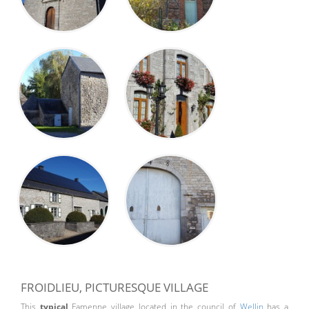
FROIDLIEU, PICTURESQUE VILLAGE
This
typical
Famenne village located in the council of
Wellin
has a