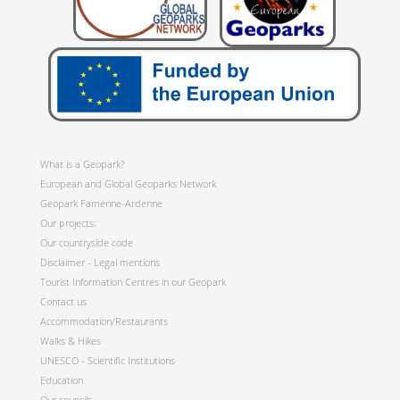
What is a Geopark?
European and Global Geoparks Network
Geopark Famenne-Ardenne
Our projects:
Our countryside code
Disclaimer - Legal mentions
Tourist Information Centres in our Geopark
Contact us
Accommodation/Restaurants
Walks & Hikes
UNESCO - Scientific Institutions
Education
Our councils