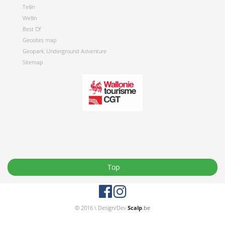
Tellin
Wellin
Best Of
Geosites map
Geopark, Underground Adventure
Sitemap
Top
© 2016 \ Design/Dev
Scalp
.be