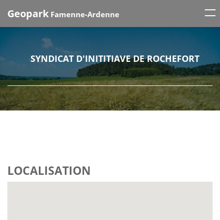
Tog
Geopark
Famenne-Ardenne
nav
SYNDICAT D'INITITIAVE DE ROCHEFORT
LOCALISATION