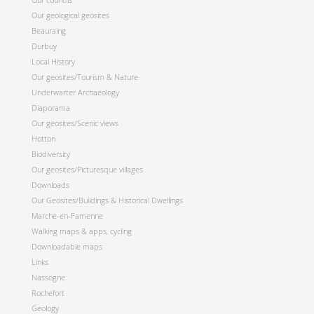
Our geological geosites
Beauraing
Durbuy
Local History
Our geosites/Tourism & Nature
Underwarter Archaeology
Diaporama
Our geosites/Scenic views
Hotton
Biodiversity
Our geosites/Picturesque villages
Downloads
Our Geosites/Buildings & Historical Dwellings
Marche-en-Famenne
Walking maps & apps, cycling
Downloadable maps
Links
Nassogne
Rochefort
Geology