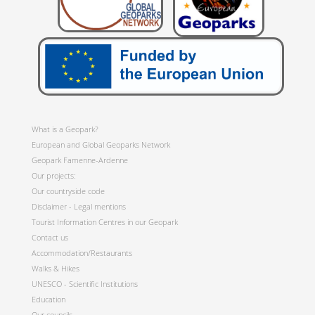
What is a Geopark?
European and Global Geoparks Network
Geopark Famenne-Ardenne
Our projects:
Our countryside code
Disclaimer - Legal mentions
Tourist Information Centres in our Geopark
Contact us
Accommodation/Restaurants
Walks & Hikes
UNESCO - Scientific Institutions
Education
Our councils