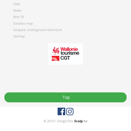
Tellin
Wellin
Best Of
Geosites map
Geopark, Underground Adventure
Sitemap
Top
© 2016 \ Design/Dev
Scalp
.be