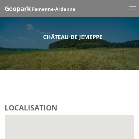
Tog
Geopark
Famenne-Ardenne
nav
CHÂTEAU DE JEMEPPE
LOCALISATION