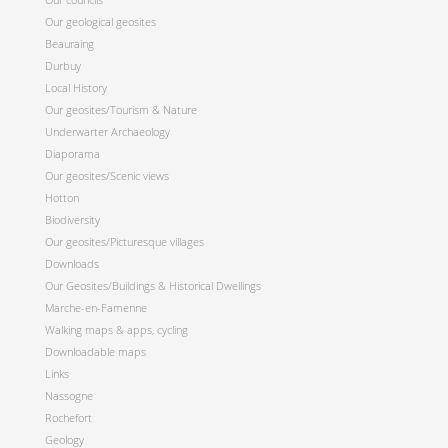
Our geological geosites
Beauraing
Durbuy
Local History
Our geosites/Tourism & Nature
Underwarter Archaeology
Diaporama
Our geosites/Scenic views
Hotton
Biodiversity
Our geosites/Picturesque villages
Downloads
Our Geosites/Buildings & Historical Dwellings
Marche-en-Famenne
Walking maps & apps, cycling
Downloadable maps
Links
Nassogne
Rochefort
Geology