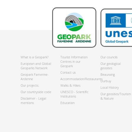
What is a Geopark?
Tourist Information
Our councils
Centres in our
European and Global
Our geological
Geopark
Geoparks Network
geosites
Contact us
Geopark Famenne-
Beauraing
Ardenne
Accommodation/Restaurants
Durbuy
Our projects:
Walks & Hikes
Local History
Our countryside code
UNESCO - Scientific
Our geosites/Tourism
Institutions
Disclaimer - Legal
& Nature
mentions
Education