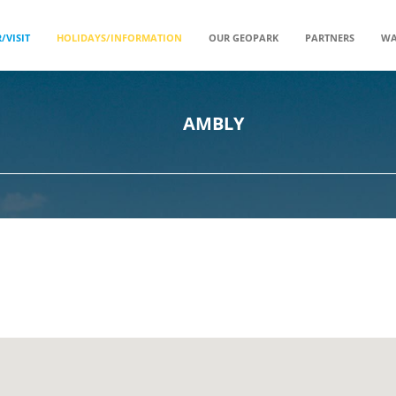
/VISIT
HOLIDAYS/INFORMATION
OUR GEOPARK
PARTNERS
WA
AMBLY