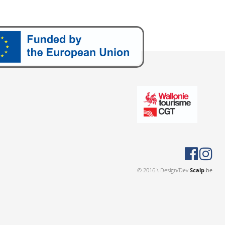
© 2016 \ Design/Dev
Scalp
.be