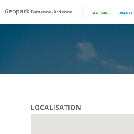
Geopark
Famenne-Ardenne
GEOPARK ?
DISCOVER
LOCALISATION