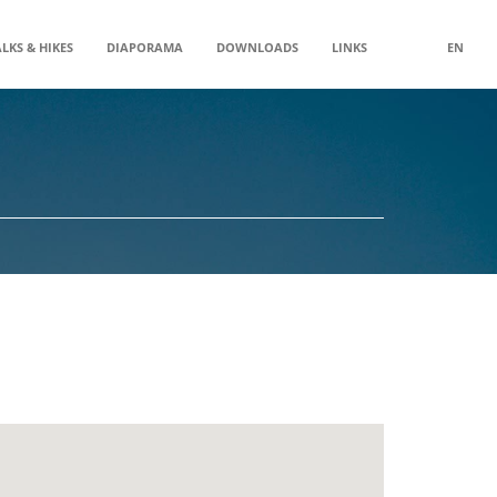
LKS & HIKES
DIAPORAMA
DOWNLOADS
LINKS
EN